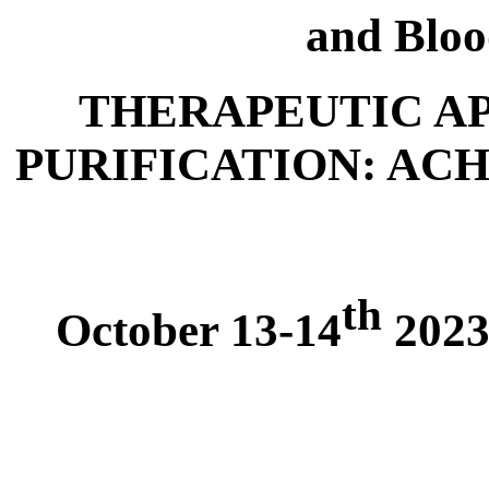
and Bloo
THERAPEUTIC A
PURIFICATION: AC
th
October 13-14
2023,