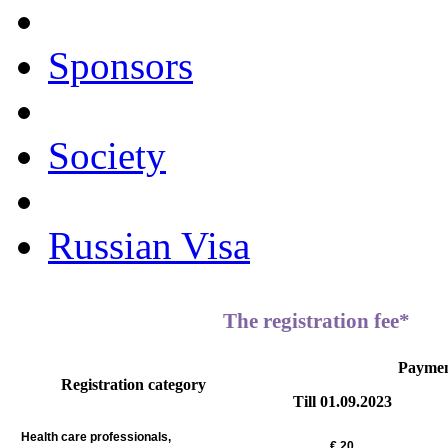
Sponsors
Society
Russian Visa
The registration fee*
Payme
Registration category
Till 01.09.2023
Health care professionals,
€
20