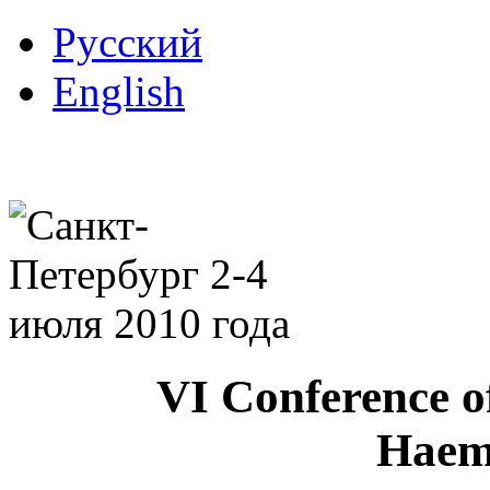
Русский
English
VI Conference o
Haem