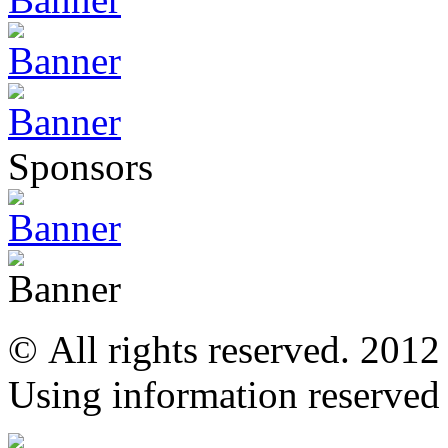
Sponsors
© All rights reserved. 201
Using information reserved