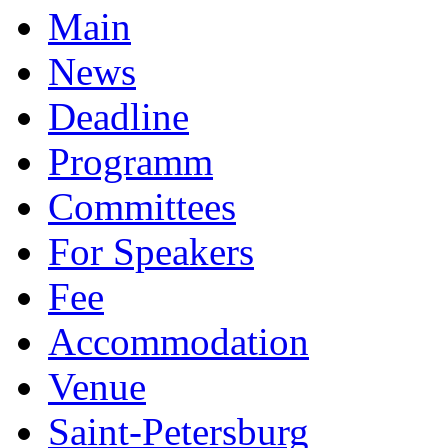
Main
News
Deadline
Programm
Committees
For Speakers
Fee
Accommodation
Venue
Saint-Petersburg