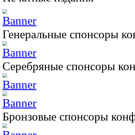
Генеральные спонсоры к
Серебряные спонсоры ко
Бронзовые спонсоры кон