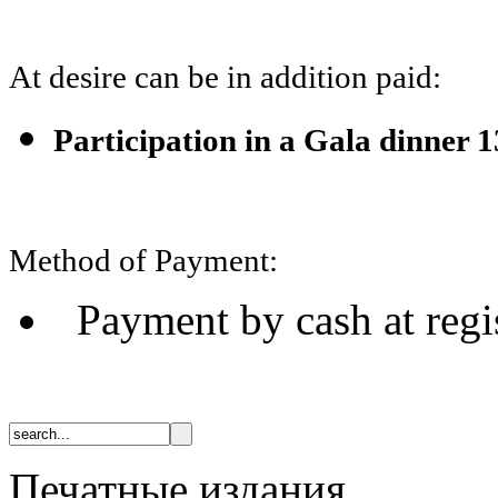
At desire can be in addition paid:
Participation in a Gala dinner 
Method of Payment:
Payment by cash at regi
Печатные издания