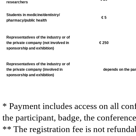
researchers
Students in medicine/dentistry/
€
5
pharmacy/public health
Representatives of the industry or of
the private company (not involved in
€
25
0
sponsorship and exhibition)
Representatives of the industry or of
the private company (involved in
depends on the par
sponsorship and exhibition)
* Payment includes access on all conf
the participant, badge, the conferenc
** The registration fee is not refund