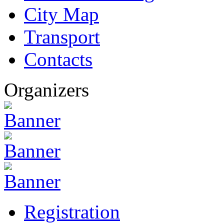
City Map
Transport
Contacts
Organizers
Registration