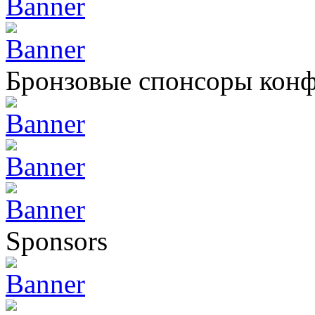
Бронзовые спонсоры кон
Sponsors