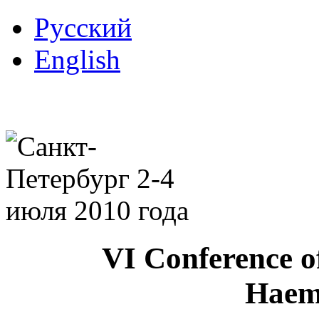
Русский
English
VI Conference o
Haem