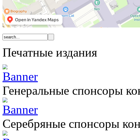
Печатные издания
Генеральные спонсоры к
Серебряные спонсоры ко