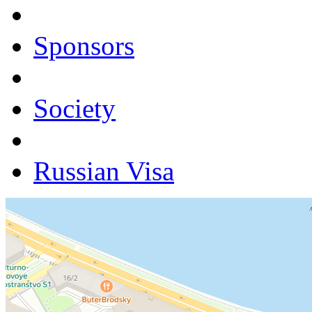
Sponsors
Society
Russian Visa