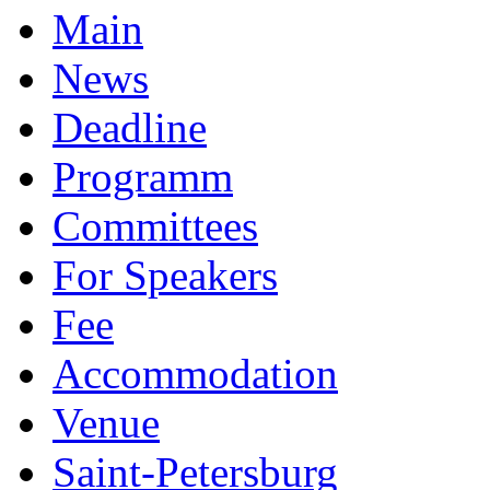
Main
News
Deadline
Programm
Committees
For Speakers
Fee
Accommodation
Venue
Saint-Petersburg