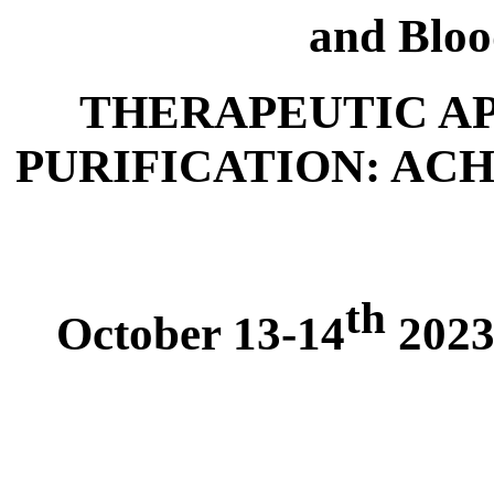
and Bloo
THERAPEUTIC A
PURIFICATION: AC
th
October 13-14
2023,