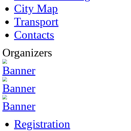
City Map
Transport
Contacts
Organizers
Registration