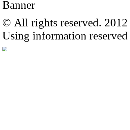
© All rights reserved. 201
Using information reserved