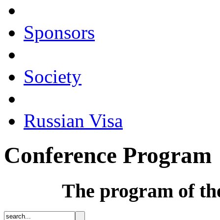
Sponsors
Society
Russian Visa
Conference Program
The program of th