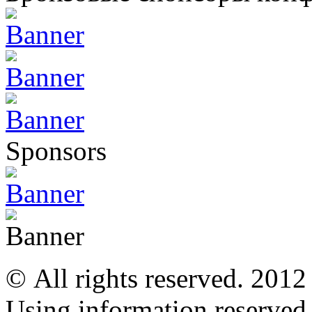
Sponsors
© All rights reserved. 201
Using information reserved