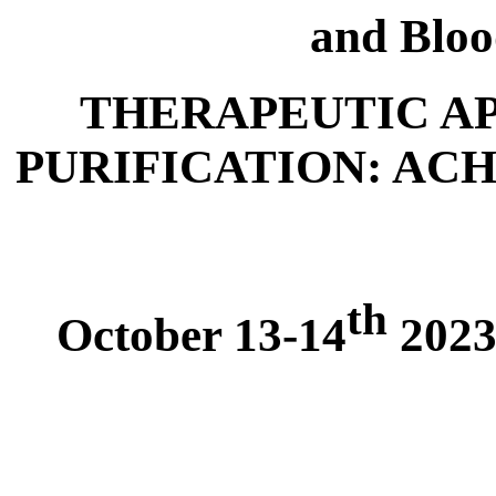
and Bloo
THERAPEUTIC A
PURIFICATION: AC
th
October 13-14
2023,