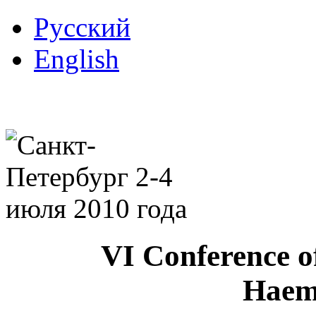
Русский
English
VI Conference o
Haem