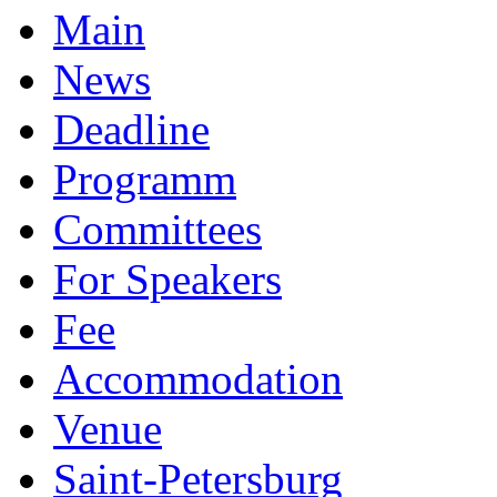
Main
News
Deadline
Programm
Committees
For Speakers
Fee
Accommodation
Venue
Saint-Petersburg