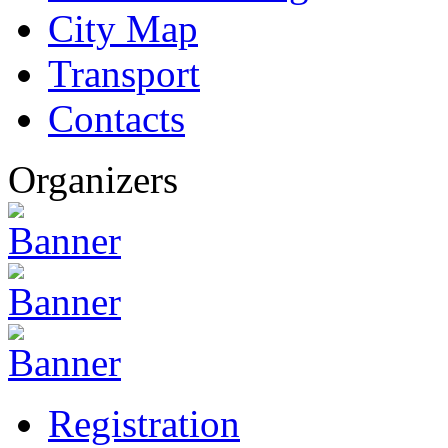
City Map
Transport
Contacts
Organizers
Registration