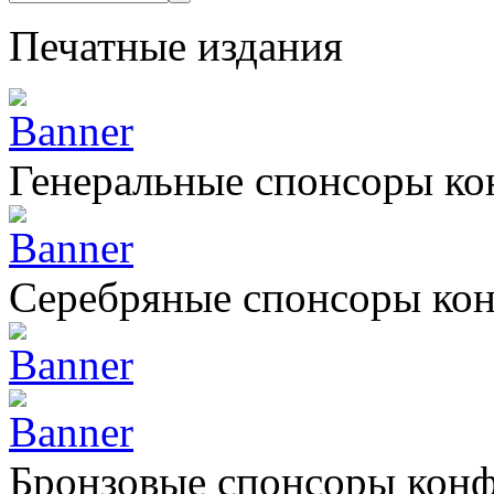
Печатные издания
Генеральные спонсоры к
Серебряные спонсоры ко
Бронзовые спонсоры кон